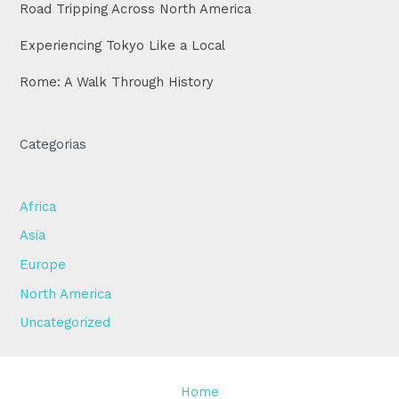
Road Tripping Across North America
Experiencing Tokyo Like a Local
Rome: A Walk Through History
Categorias
Africa
Asia
Europe
North America
Uncategorized
Home