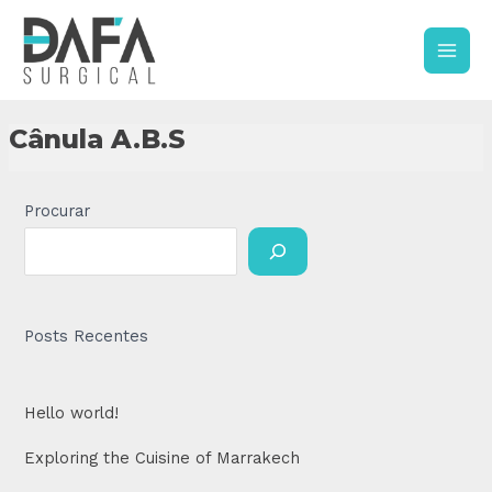
Skip
Main
to
content
Men
Cânula A.B.S
Procurar
Posts Recentes
Hello world!
Exploring the Cuisine of Marrakech